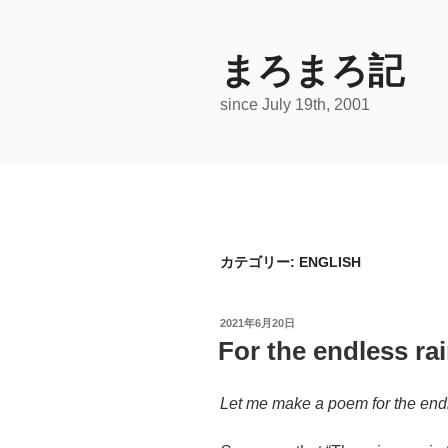
コ
ン
テ
まろまろ記
ン
since July 19th, 2001
ツ
へ
ス
キ
ッ
プ
カテゴリー:
ENGLISH
投
2021年6月20日
稿
For the endless ra
日:
Let me make a poem for the endl