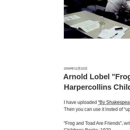
投
2008年12月22日
稿
Arnold Lobel "Fro
日:
Harpercollins Chi
I have uploaded
“By Shakespea
Then you can use it insted of “up 
“Frog and Toad Are Friends”, wri