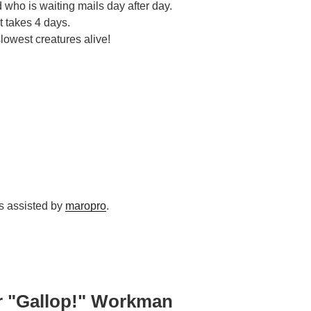
d who is waiting mails day after day.
it takes 4 days.
lowest creatures alive!
as assisted by
maropro
.
r "Gallop!" Workman