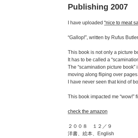
Publishing 2007
I have uploaded
“nice to meat s
“Gallop!”, written by Rufus But
This book is not only a picture 
It has to be called a “scaminatio
The “scamination picture book” 
moving along fliping over pages
I have never seen that kind of b
This book impacted me “wow!” fi
check the amazon
２００８ １２／９
洋書、絵本、English