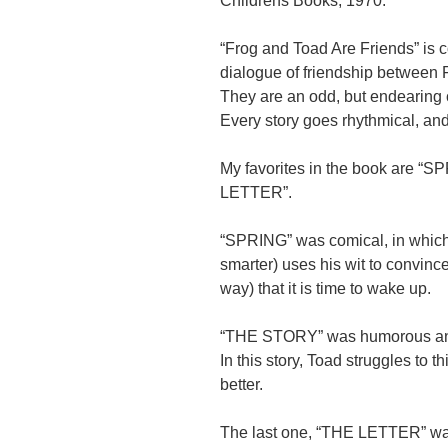
Childrens Books, 1970.
“Frog and Toad Are Friends” is 
dialogue of friendship between 
They are an odd, but endearing 
Every story goes rhythmical, an
My favorites in the book are 
LETTER”.
“SPRING” was comical, in which 
smarter) uses his wit to convinc
way) that it is time to wake up.
“THE STORY” was humorous an
In this story, Toad struggles to t
better.
The last one, “THE LETTER” wa