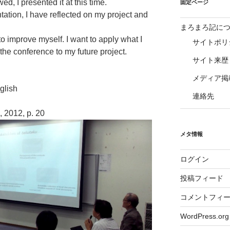
ed, I presented it at this time.
固定ページ
tation, I have reflected on my project and
まろまろ記に
 to improve myself. I want to apply what I
サイトポリ
the conference to my future project.
サイト来歴
メディア掲
ish
連絡先
 2012, p. 20
メタ情報
ログイン
投稿フィード
コメントフィ
WordPress.org