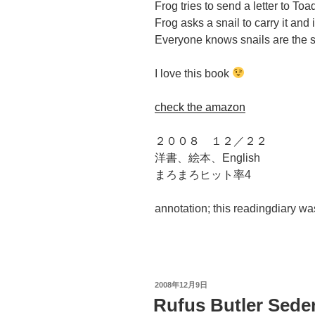
Frog tries to send a letter to Toa
Frog asks a snail to carry it and 
Everyone knows snails are the s
I love this book
check the amazon
２００８ １２／２２
洋書、絵本、English
まろまろヒット率4
annotation; this readingdiary w
投
2008年12月9日
稿
Rufus Butler Sede
日: