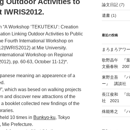
g Outdoor Activities to
論文日記
(7)
at IWRIS2012.
遺書
(1)
ion “A Workshop ‘TEKUTEKU’: Creation
ation Linking Outdoor Activities to Public
最近の投稿
the Fourth International Workshop on
12(IWRIS2012) at Mie University.
まろまろアワード
 International Workshop on Regional
歌野晶午 『
12), pp. 60-63, October 11-12)*.
文藝春秋 200
panese meaning an appearence of a
東野圭吾 『
ed.
ー』 講談社 1
, which was besed on walking projects
長江俊和 『出
wn and discover new attractions of the
社 2021
 a booklet collected new findings of the
braries.
殊能将之 『ハ
held 10 times in
Bunkyo-ku
, Tokyo
, Mie Prefecture.