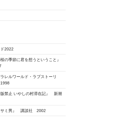
2022
葉桜の季節に君を想うということ』
7
パラレルワールド・ラブストーリ
998
版禁止 いやしの村滞在記』 新潮
サミ男』 講談社 2002