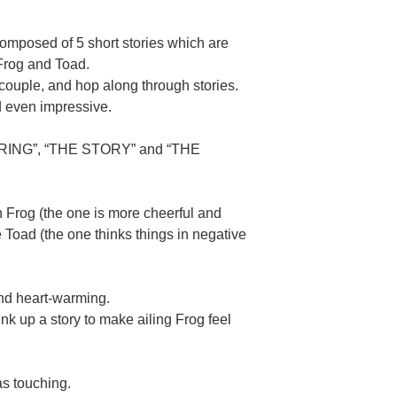
composed of 5 short stories which are
Frog and Toad.
couple, and hop along through stories.
d even impressive.
“SPRING”, “THE STORY” and “THE
Frog (the one is more cheerful and
e Toad (the one thinks things in negative
d heart-warming.
hink up a story to make ailing Frog feel
s touching.