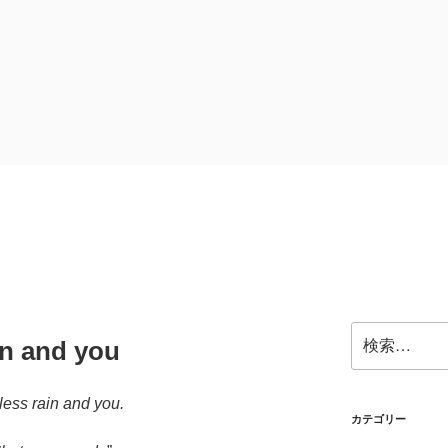
検
in and you
索:
ess rain and you.
カテゴリー