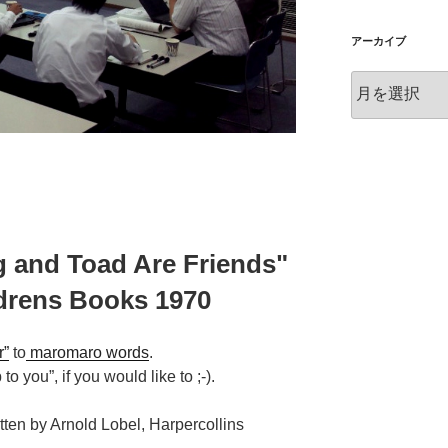
アーカイブ
ア
ー
カ
イ
ブ
g and Toad Are Friends"
ldrens Books 1970
r”
to
maromaro words
.
to you”, if you would like to ;-).
tten by Arnold Lobel, Harpercollins