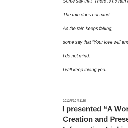
Some say that “There is no rain 
The rain does not mind.
As the rain keeps falling,
some say that “Your love will e
I do not mind.
I will keep loving you.
投
2012年10月11日
稿
I presented “A W
日:
Creation and Prese