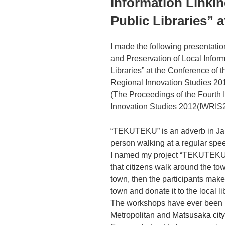
Information Linkin
Public Libraries” 
I made the following presentat
and Preservation of Local Inform
Libraries” at the Conference of 
Regional Innovation Studies 20
(The Proceedings of the Fourth
Innovation Studies 2012(IWRIS20
“TEKUTEKU” is an adverb in Ja
person walking at a regular spe
I named my project “TEKUTEKU”
that citizens walk around the to
town, then the participants make
town and donate it to the local li
The workshops have ever been 
Metropolitan and
Matsusaka city