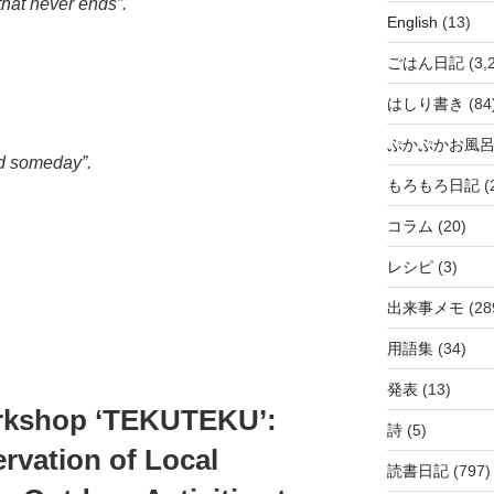
that never ends”.
English
(13)
ごはん日記
(3,
はしり書き
(84
ぷかぷかお風
nd someday”.
もろもろ日記
(
コラム
(20)
レシピ
(3)
出来事メモ
(28
用語集
(34)
発表
(13)
orkshop ‘TEKUTEKU’:
詩
(5)
rvation of Local
読書日記
(797)