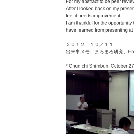
For my abstract to be peer review
After l looked back on my presen
feel it needs improvement.
I am thankful for the opportunity
have learned from presenting at 
２０１２ １０／１１
出来事メモ、まろまろ研究、Engl
* Chunichi Shimbun, October 27,