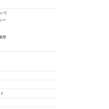
ついて
シー
載歴
ード