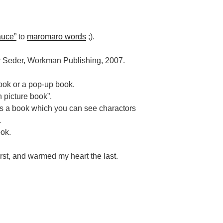
auce”
to
maromaro words
;).
ler Seder, Workman Publishing, 2007.
book or a pop-up book.
n picture book”.
is a book which you can see charactors
.
ook.
rst, and warmed my heart the last.