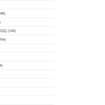
288)
)
呂日記
(136)
264)
9)